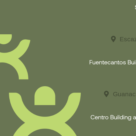
Escaz
Fuentecantos Buil
Guanaca
Centro Building 