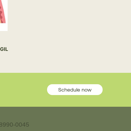
GIL
Schedule now
8990-0045