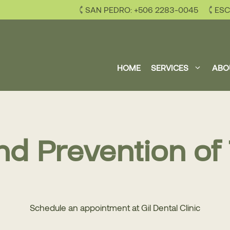
SAN PEDRO: +506 2283-0045
ESC
HOME
SERVICES
ABO
nd Prevention of
Schedule an appointment at Gil Dental Clinic