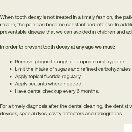
When tooth decay is not treated in a timely fashion, the patie
severe, the pain can become constant and intense. In additio
preventable disease that we can avoided in children and adu
In order to prevent tooth decay at any age we must:
Remove plaque through appropriate oral hygiene.
Limit the intake of sugars and refined carbohydrates 
Apply topical fluoride regularly.
Apply sealants where needed.
Have dental checkup every 6 months.
For a timely diagnosis after the dental cleaning, the dentist 
devices, special dyes, cavity detectors and radiographs.