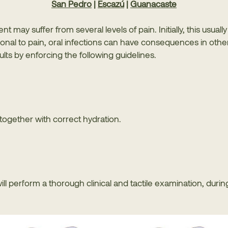
San Pedro
|
Escazú
|
Guanacaste
nt may suffer from several levels of pain. Initially, this usua
nal to pain, oral infections can have consequences in other 
lts by enforcing the following guidelines.
together with correct hydration.
will perform a thorough clinical and tactile examination, durin