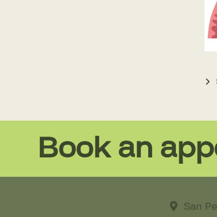
Book an app
San Pe