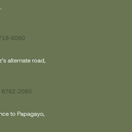
.
718-6060
’s alternate road,
 8762-2080
ance to Papagayo
,