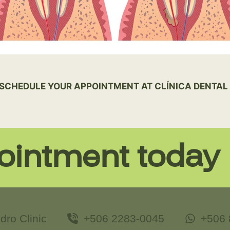
SCHEDULE YOUR APPOINTMENT AT CLÍNICA DENTAL 
ointment today
dro Clinic
+506 2283-0045
+506 