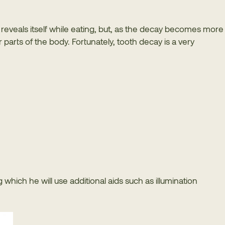
lly reveals itself while eating, but, as the decay becomes more
parts of the body. Fortunately, tooth decay is a very
g which he will use additional aids such as illumination