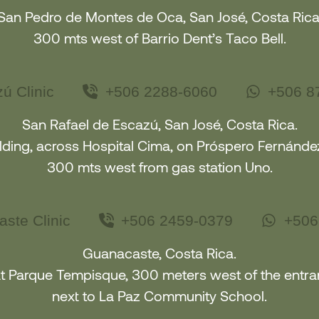
San Pedro de Montes de Oca, San José, Costa Rica
300 mts west of Barrio Dent’s Taco Bell.
ú Clinic
+506 2288-6060
+506 8
San Rafael de Escazú, San José, Costa Rica.
ding, across Hospital Cima, on Próspero Fernández
300 mts west from gas station Uno.
ste Clinic
+506 2459-0379
+506
Guanacaste, Costa Rica.
at Parque Tempisque, 300 meters west of the entr
next to La Paz Community School
.