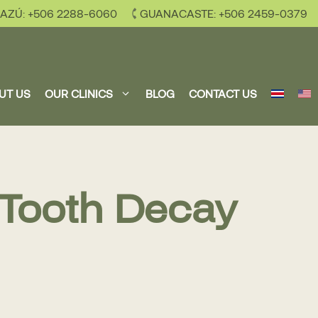
AZÚ: +506 2288-6060
GUANACASTE: +506 2459-0379
UT US
OUR CLINICS
BLOG
CONTACT US
 Tooth Decay