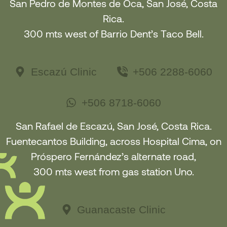
San Pedro de Montes de Oca, San José, Costa
Rica.
300 mts west of Barrio Dent’s Taco Bell.
Escazú Clinic
+506 2288-6060
+506 8718-6060
San Rafael de Escazú, San José, Costa Rica.
Fuentecantos Building, across Hospital Cima, on
Próspero Fernández’s alternate road,
300 mts west from gas station Uno.
Guanacaste Clinic