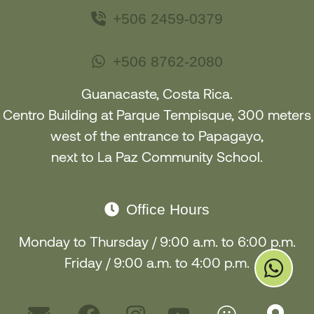
+506 2459-0379
+506 8762-2080
Guanacaste, Costa Rica.
Centro Building at Parque Tempisque, 300 meters
west of the entrance to Papagayo
,
next to La Paz Community School
.
Office Hours
Monday to Thursday / 9:00 a.m. to 6:00 p.m.
Friday / 9:00 a.m. to 4:00 p.m.