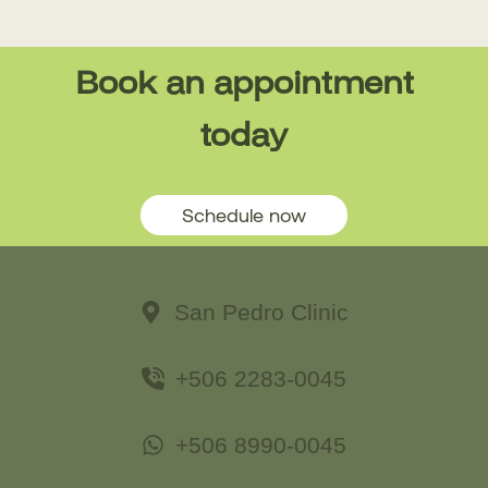
Book an appointment
today
Schedule now
San Pedro Clinic
+506 2283-0045
+506 8990-0045