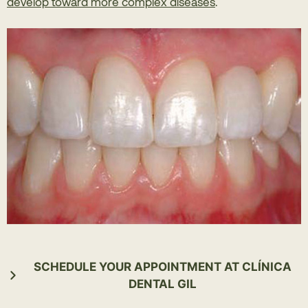
develop toward more complex diseases
.
SCHEDULE YOUR APPOINTMENT AT CLÍNICA
DENTAL GIL