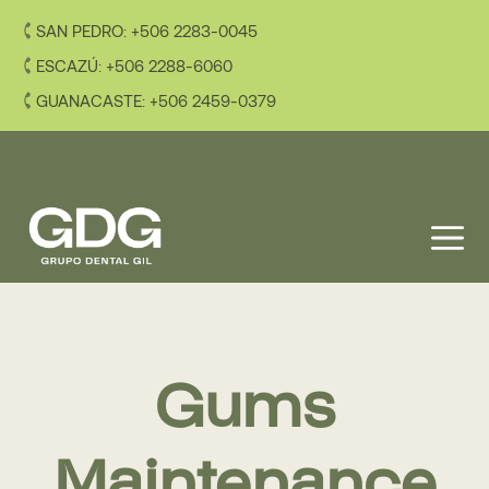
Skip
SAN PEDRO: +506 2283-0045
to
content
ESCAZÚ: +506 2288-6060
GUANACASTE: +506 2459-0379
M
Gums
Maintenance