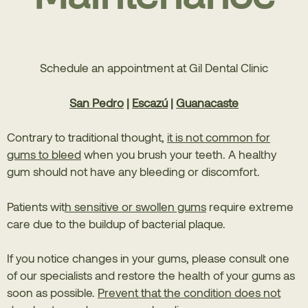
Schedule an appointment at Gil Dental Clinic
San Pedro
|
Escazú
|
Guanacaste
Contrary to traditional thought,
it is not common for
gums to bleed
when you brush your teeth. A healthy
gum should not have any bleeding or discomfort.
Patients wit
h sensitive or swollen gums
require extreme
care due to the buildup of bacterial plaque.
If you notice changes in your gums, please consult one
of our specialists and restore the health of your gums as
soon as possible.
Prevent that the condition does not