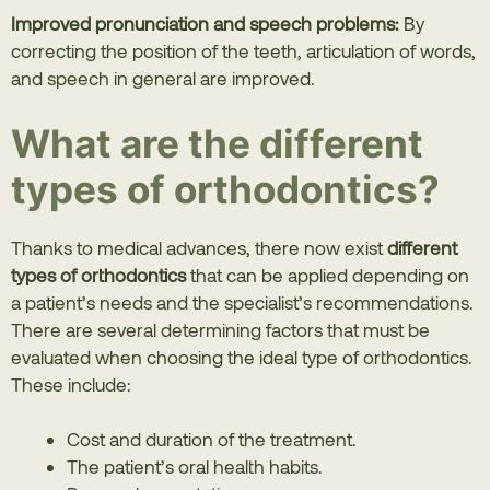
Improved pronunciation and speech problems:
By
correcting the position of the teeth, articulation of words,
and speech in general are improved.
What are the different
types of orthodontics?
Thanks to medical advances, there now exist
different
types of orthodontics
that can be applied depending on
a patient’s needs and the specialist’s recommendations.
There are several determining factors that must be
evaluated when choosing the ideal type of orthodontics.
These include:
Cost and duration of the treatment.
The patient’s oral health habits.