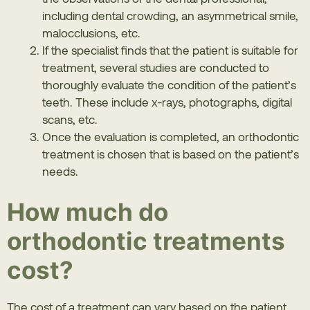
including dental crowding, an asymmetrical smile,
malocclusions, etc.
If the specialist finds that the patient is suitable for
treatment, several studies are conducted to
thoroughly evaluate the condition of the patient’s
teeth. These include x-rays, photographs, digital
scans, etc.
Once the evaluation is completed, an orthodontic
treatment is chosen that is based on the patient’s
needs.
How much do
orthodontic treatments
cost?
The cost of a treatment can vary based on the patient.