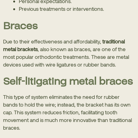
Personal expectations.
Previous treatments or interventions.
Braces
Due to their effectiveness and affordability,
traditional
metal brackets
, also known as braces, are one of the
most popular orthodontic treatments. These are metal
devices used with wire ligatures or rubber bands.
Self-litigating metal braces
This type of system eliminates the need for rubber
bands to hold the wire; instead, the bracket has its own
cap. This system reduces friction, facilitating tooth
movement and is much more innovative than traditional
braces.