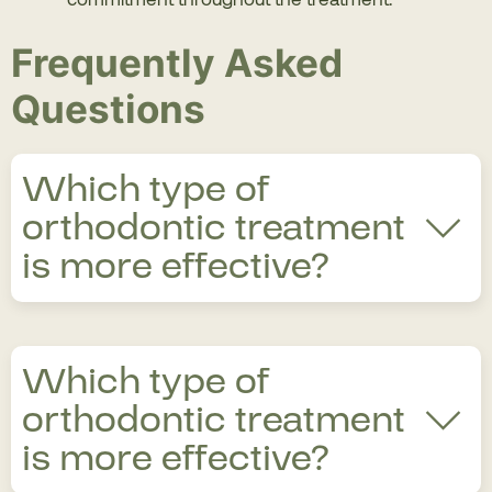
Frequently Asked
Questions
Which type of
orthodontic treatment
is more effective?
The most effective orthodontic treatment depends
Which type of
on the specific case, whether it be misaligned teeth,
bite issues, or some other pathology. Some
orthodontic treatment
treatments, such as self-ligating braces, offer
is more effective?
greater treatment effectiveness.