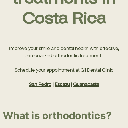
Costa Rica
Improve your smile and dental health with effective,
personalized orthodontic treatment.
Schedule your appointment at Gil Dental Clinic
San Pedro
|
Escazú
|
Guanacaste
What is orthodontics?