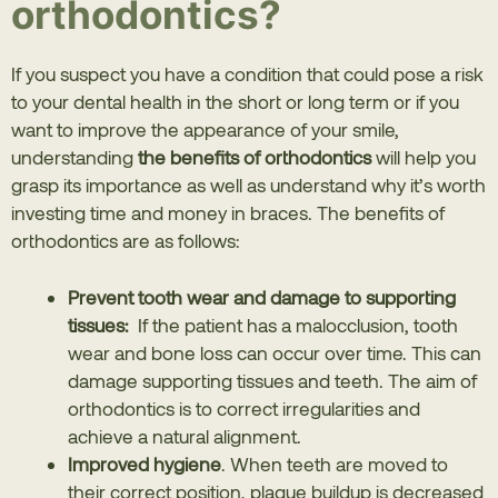
orthodontics?
If you suspect you have a condition that could pose a risk
to your dental health in the short or long term or if you
want to improve the appearance of your smile,
understanding
the benefits of orthodontics
will help you
grasp its importance as well as understand why it’s worth
investing time and money in braces. The benefits of
orthodontics are as follows:
Prevent tooth wear and damage to supporting
tissues:
If the patient has a malocclusion, tooth
wear and bone loss can occur over time. This can
damage supporting tissues and teeth. The aim of
orthodontics is to correct irregularities and
achieve a natural alignment.
Improved hygiene
. When teeth are moved to
their correct position, plaque buildup is decreased