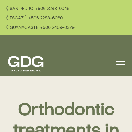
Skip
SAN PEDRO: +506 2283-0045
to
content
ESCAZÚ: +506 2288-6060
GUANACASTE: +506 2459-0379
M
Orthodontic
treatments in