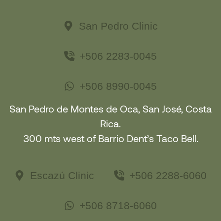
San Pedro Clinic
+506 2283-0045
+506 8990-0045
San Pedro de Montes de Oca, San José, Costa
Rica.
300 mts west of Barrio Dent’s Taco Bell.
Escazú Clinic
+506 2288-6060
+506 8718-6060