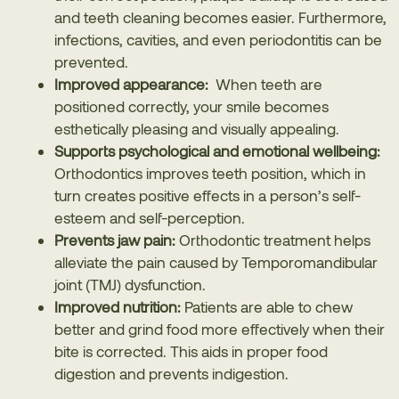
and teeth cleaning becomes easier. Furthermore,
infections, cavities, and even periodontitis can be
prevented.
Improved appearance:
When teeth are
positioned correctly, your smile becomes
esthetically pleasing and visually appealing.
Supports psychological and emotional wellbeing:
Orthodontics improves teeth position, which in
turn creates positive effects in a person’s self-
esteem and self-perception.
Prevents jaw pain:
Orthodontic treatment helps
alleviate the pain caused by
Temporomandibular
joint (TMJ) dysfunction
.
Improved nutrition:
Patients are able to chew
better and grind food more effectively when their
bite is corrected. This aids in proper food
digestion and prevents indigestion.