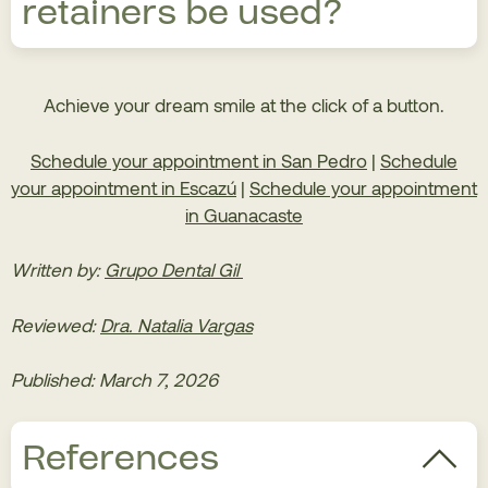
retainers be used?
recommended or if prior interventions are
necessary.
Retainers should always be worn after orthodontic
Achieve your dream smile at the click of a button.
treatment is completed, as indicated by the
orthodontist. This is to prevent teeth from returning
Schedule your appointment in San Pedro
|
Schedule
to their original, pre-treatment position and to
your appointment in Escazú
|
Schedule your appointment
maintain long-term results.
in Guanacaste
Written by:
Grupo Dental Gil
Reviewed:
Dra. Natalia Vargas
Published: March 7, 2026
References