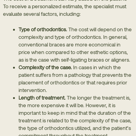
To receive a personalized estimate, the specialist must
evaluate several factors, including:
Type of orthodontics.
The cost will depend on the
complexity and type of orthodontics. In general,
conventional braces are more economical in
price when compared to other esthetic options,
as is the case with self-ligating braces or aligners.
Complexity of the case.
In cases in which the
patient suffers from a pathology that prevents the
placement of orthodontics or that requires prior
intervention.
Length of treatment.
The longer the treatment is,
the more expensive it will be. However, it is
important to keep in mind that the duration of the
treatment is related to the complexity of the case,
the type of orthodontics utilized, and the patient’s
commitment throughout the treatment.