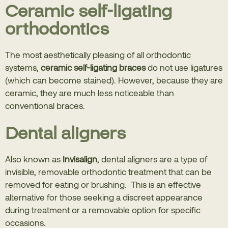
Ceramic self-ligating
orthodontics
The most aesthetically pleasing of all orthodontic
systems,
ceramic self-ligating braces
do not use ligatures
(which can become stained). However, because they are
ceramic, they are much less noticeable than
conventional braces.
Dental aligners
Also known as
Invisalign
, dental aligners are a type of
invisible, removable orthodontic treatment that can be
removed for eating or brushing. This is an effective
alternative for those seeking a discreet appearance
during treatment or a removable option for specific
occasions.