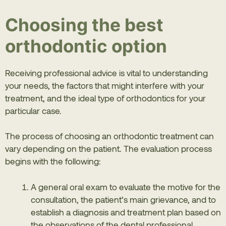
Choosing the best
orthodontic option
Receiving professional advice is vital to understanding
your needs, the factors that might interfere with your
treatment, and the ideal type of orthodontics for your
particular case.
The process of choosing an orthodontic treatment can
vary depending on the patient. The evaluation process
begins with the following:
A general oral exam to evaluate the motive for the
consultation, the patient’s main grievance, and to
establish a diagnosis and treatment plan based on
the observations of the dental professional,