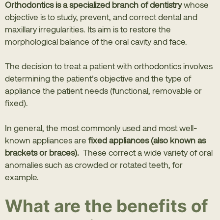
Orthodontics is a specialized branch of dentistry
whose
objective is to study, prevent, and correct dental and
maxillary irregularities. Its aim is to restore the
morphological balance of the oral cavity and face.
The decision to treat a patient with orthodontics involves
determining the patient’s objective and the type of
appliance the patient needs (functional, removable or
fixed).
In general, the most commonly used and most well-
known appliances are
fixed appliances (also known as
brackets or braces).
These correct a wide variety of oral
anomalies such as crowded or rotated teeth, for
example.
What are the benefits of