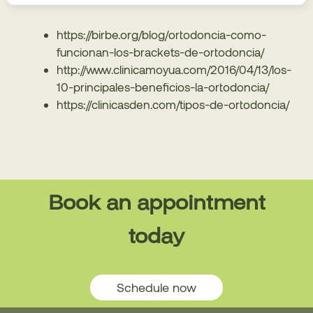
https://birbe.org/blog/ortodoncia-como-
funcionan-los-brackets-de-ortodoncia/
http://www.clinicamoyua.com/2016/04/13/los-
10-principales-beneficios-la-ortodoncia/
https://clinicasden.com/tipos-de-ortodoncia/
Book an appointment
today
Schedule now