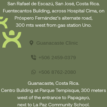
San Rafael de Escazú, San José, Costa Rica.
Fuentecantos Building, across Hospital Cima, on
Próspero Fernández’s alternate road,
300 mts west from gas station Uno.
Guanacaste Clinic
+506 2459-0379
+506 8762-2080
Guanacaste, Costa Rica.
Centro Building at Parque Tempisque, 300 meters
west of the entrance to Papagayo
,
next to La Paz Community School
.