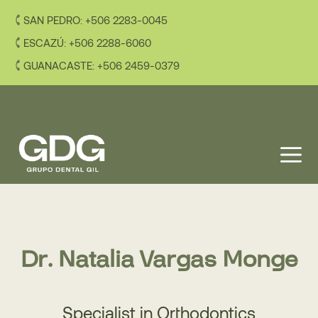
Skip
SAN PEDRO: +506 2283-0045
to
content
ESCAZÚ: +506 2288-6060
GUANACASTE: +506 2459-0379
M
Dr. Natalia Vargas Monge
Specialist in Orthodontics