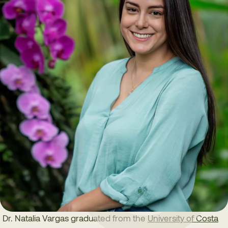
Dr. Natalia Vargas graduated from the
University of Costa