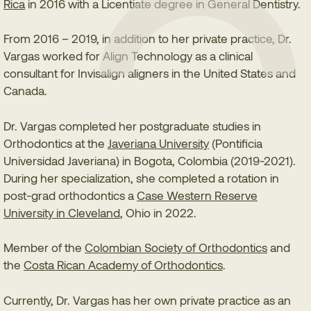
Rica
in 2016 with a Licentiate degree in General Dentistry.
From 2016 – 2019, in addition to her private practice, Dr.
Vargas worked for Align Technology as a clinical
consultant for Invisalign aligners in the United States and
Canada.
Dr. Vargas completed her postgraduate studies in
Orthodontics at the
Javeriana University
(Pontificia
Universidad Javeriana) in Bogota, Colombia (2019-2021).
During her specialization, she completed a rotation in
post-grad orthodontics a
Case Western Reserve
University in Cleveland
, Ohio in 2022.
Member of the
Colombian Society of Orthodontics
and
the
Costa Rican Academy of Orthodontics
.
Currently, Dr. Vargas has her own private practice as an