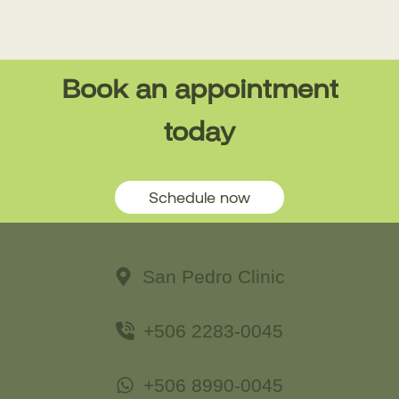
Book an appointment
today
Schedule now
San Pedro Clinic
+506 2283-0045
+506 8990-0045