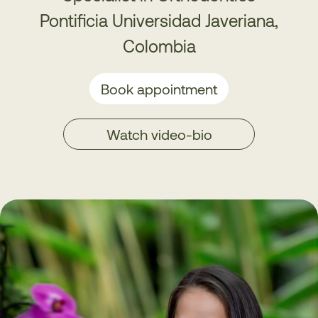
Pontificia Universidad Javeriana,
Colombia
Book appointment
Watch video-bio