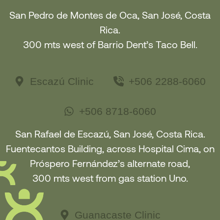
San Pedro de Montes de Oca, San José, Costa
Rica.
300 mts west of Barrio Dent’s Taco Bell.
Escazú Clinic
+506 2288-6060
+506 8718-6060
San Rafael de Escazú, San José, Costa Rica.
Fuentecantos Building, across Hospital Cima, on
Próspero Fernández’s alternate road,
300 mts west from gas station Uno.
Guanacaste Clinic