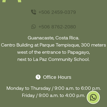
+506 2459-0379
+506 8762-2080
Guanacaste, Costa Rica.
Centro Building at Parque Tempisque, 300 meters
west of the entrance to Papagayo
,
next to La Paz Community School
.
Office Hours
Monday to Thursday / 9:00 a.m. to 6:00 p.m.
Friday / 9:00 a.m. to 4:00 p.m.