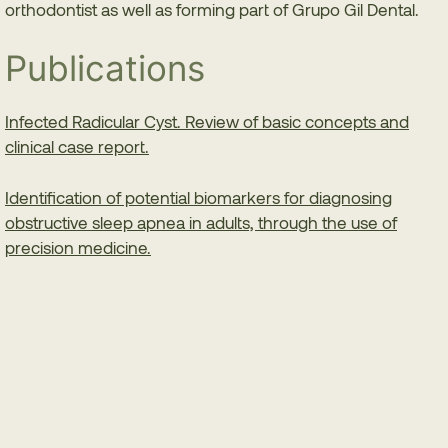
orthodontist as well as forming part of Grupo Gil Dental.
Publications
Infected Radicular Cyst. Review of basic concepts and
clinical case report.
Identification of potential biomarkers for diagnosing
obstructive sleep apnea in adults, through the use of
precision medicine.