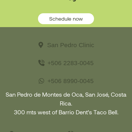
Schedule now
San Pedro Clinic
+506 2283-0045
+506 8990-0045
San Pedro de Montes de Oca, San José, Costa
Rica.
300 mts west of Barrio Dent’s Taco Bell.