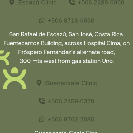
Escazú Clinic
+506 2288-6060
+506 8718-6060
San Rafael de Escazú, San José, Costa Rica.
Fuentecantos Building, across Hospital Cima, on
Próspero Fernández’s alternate road,
300 mts west from gas station Uno.
Guanacaste Clinic
+506 2459-0379
+506 8762-2080
Guanacaste, Costa Rica.